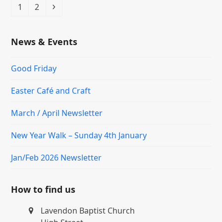
Page
Page
Next
1
2
News & Events
Good Friday
Easter Café and Craft
March / April Newsletter
New Year Walk – Sunday 4th January
Jan/Feb 2026 Newsletter
How to find us
Lavendon Baptist Church