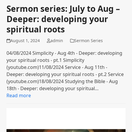
Sermon series: July to Aug –
Deeper: developing your
spiritual roots
August 1, 2024
admin
Sermon Series
04/08/2024 Simplicity - Aug 4th - Deeper: developing
your spiritual roots - pt.1 Simplicity
(youtube.com)11/08/2024 Service - Aug 11th -
Deeper: developing your spiritual roots - pt.2 Service
(youtube.com)18/08/2024 Studying the Bible - Aug
18th - Deeper: developing your spiritual…
Read more