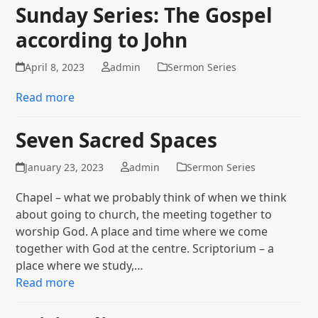
Sunday Series: The Gospel
according to John
April 8, 2023
admin
Sermon Series
Read more
Seven Sacred Spaces
January 23, 2023
admin
Sermon Series
Chapel – what we probably think of when we think
about going to church, the meeting together to
worship God. A place and time where we come
together with God at the centre. Scriptorium – a
place where we study,…
Read more