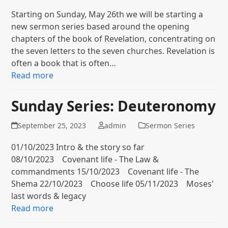
Starting on Sunday, May 26th we will be starting a
new sermon series based around the opening
chapters of the book of Revelation, concentrating on
the seven letters to the seven churches. Revelation is
often a book that is often…
Read more
Sunday Series: Deuteronomy
September 25, 2023
admin
Sermon Series
01/10/2023 Intro & the story so far
08/10/2023 Covenant life - The Law &
commandments 15/10/2023 Covenant life - The
Shema 22/10/2023 Choose life 05/11/2023 Moses'
last words & legacy
Read more