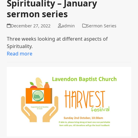
Spirituality – January
sermon series
December 27, 2022
admin
Sermon Series
Three weeks looking at different aspects of
Spirituality.
Read more