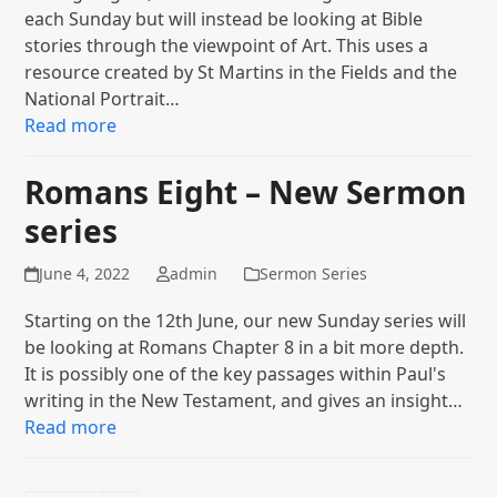
each Sunday but will instead be looking at Bible
stories through the viewpoint of Art. This uses a
resource created by St Martins in the Fields and the
National Portrait…
Read more
Romans Eight – New Sermon
series
June 4, 2022
admin
Sermon Series
Starting on the 12th June, our new Sunday series will
be looking at Romans Chapter 8 in a bit more depth.
It is possibly one of the key passages within Paul's
writing in the New Testament, and gives an insight…
Read more