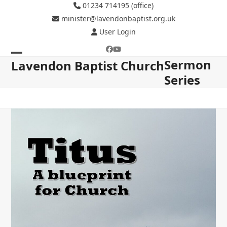
Skip
01234 714195 (office)
to
minister@lavendonbaptist.org.uk
content
User Login
Facebook
YouTube
Sermon
Open
Close
Lavendon Baptist Church
Series
mobile
mobile
menu
menu