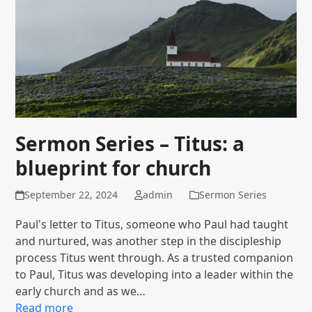
Sermon Series – Titus: a
blueprint for church
September 22, 2024
admin
Sermon Series
Paul's letter to Titus, someone who Paul had taught
and nurtured, was another step in the discipleship
process Titus went through. As a trusted companion
to Paul, Titus was developing into a leader within the
early church and as we…
Read more