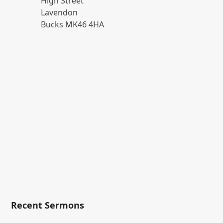
High Street
Lavendon
Bucks MK46 4HA
Recent Sermons