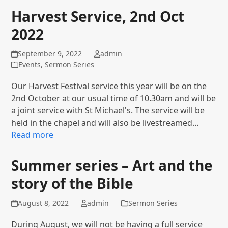
Harvest Service, 2nd Oct
2022
September 9, 2022
admin
Events
,
Sermon Series
Our Harvest Festival service this year will be on the
2nd October at our usual time of 10.30am and will be
a joint service with St Michael's. The service will be
held in the chapel and will also be livestreamed…
Read more
Summer series – Art and the
story of the Bible
August 8, 2022
admin
Sermon Series
During August, we will not be having a full service