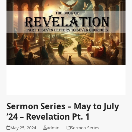
Sermon Series – May to July
’24 – Revelation Pt. 1
May 25, 2024
admin
Sermon Series