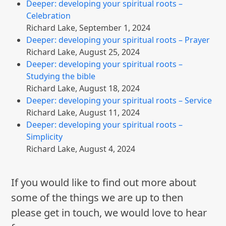
Deeper: developing your spiritual roots –
Celebration
Richard Lake
,
September 1, 2024
Deeper: developing your spiritual roots – Prayer
Richard Lake
,
August 25, 2024
Deeper: developing your spiritual roots –
Studying the bible
Richard Lake
,
August 18, 2024
Deeper: developing your spiritual roots – Service
Richard Lake
,
August 11, 2024
Deeper: developing your spiritual roots –
Simplicity
Richard Lake
,
August 4, 2024
If you would like to find out more about
some of the things we are up to then
please get in touch, we would love to hear