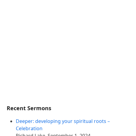
Recent Sermons
Deeper: developing your spiritual roots –
Celebration
Richard Lake
,
September 1, 2024