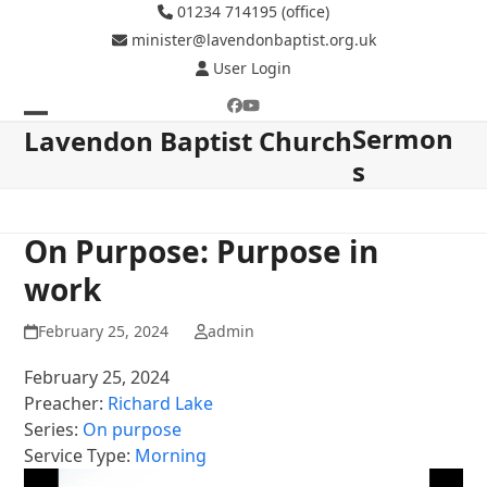
Skip
01234 714195 (office)
to
minister@lavendonbaptist.org.uk
content
User Login
Facebook
YouTube
Sermon
Open
Close
Lavendon Baptist Church
s
mobile
mobile
menu
menu
On Purpose: Purpose in
work
February 25, 2024
admin
February 25, 2024
Preacher:
Richard Lake
Series:
On purpose
Service Type:
Morning