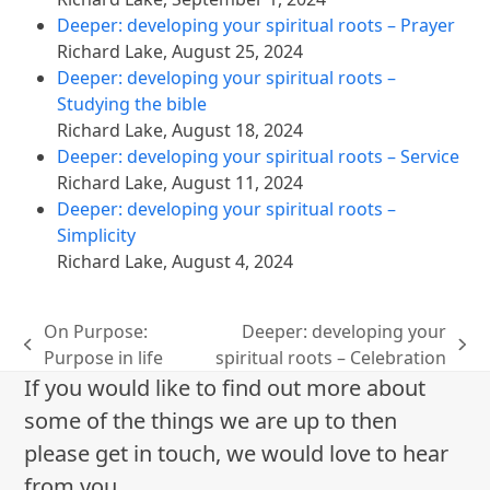
Deeper: developing your spiritual roots – Prayer
Richard Lake
,
August 25, 2024
Deeper: developing your spiritual roots –
Studying the bible
Richard Lake
,
August 18, 2024
Deeper: developing your spiritual roots – Service
Richard Lake
,
August 11, 2024
Deeper: developing your spiritual roots –
Simplicity
Richard Lake
,
August 4, 2024
On Purpose:
Deeper: developing your
previous
next
Purpose in life
spiritual roots – Celebration
post:
post:
If you would like to find out more about
some of the things we are up to then
please get in touch, we would love to hear
from you.