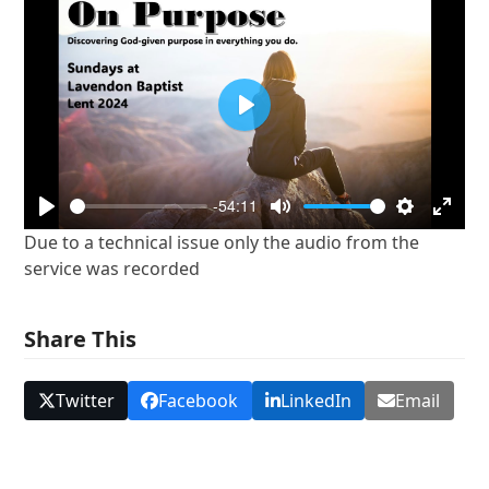
Play
-54:11
Play
Mute
Settings
Enter
Due to a technical issue only the audio from the
fullsc
service was recorded
Share This
Twitter
Facebook
LinkedIn
Email