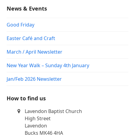
News & Events
Good Friday
Easter Café and Craft
March / April Newsletter
New Year Walk – Sunday 4th January
Jan/Feb 2026 Newsletter
How to find us
Lavendon Baptist Church
High Street
Lavendon
Bucks MK46 4HA