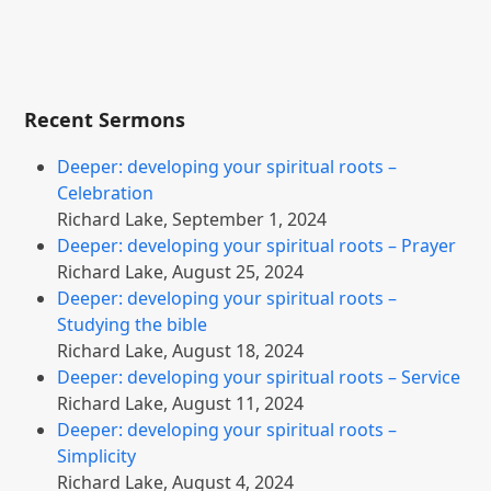
Recent Sermons
Deeper: developing your spiritual roots –
Celebration
Richard Lake
,
September 1, 2024
Deeper: developing your spiritual roots – Prayer
Richard Lake
,
August 25, 2024
Deeper: developing your spiritual roots –
Studying the bible
Richard Lake
,
August 18, 2024
Deeper: developing your spiritual roots – Service
Richard Lake
,
August 11, 2024
Deeper: developing your spiritual roots –
Simplicity
Richard Lake
,
August 4, 2024