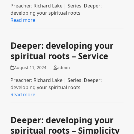
Preacher: Richard Lake | Series: Deeper:
developing your spiritual roots
Read more
Deeper: developing your
spiritual roots – Service
August 11, 2024
admin
Preacher: Richard Lake | Series: Deeper:
developing your spiritual roots
Read more
Deeper: developing your
spiritual roots – Simplicity