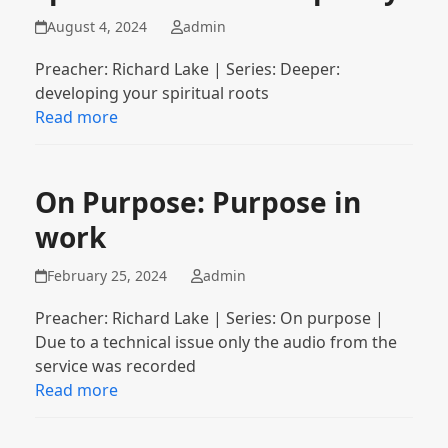
August 4, 2024
admin
Preacher: Richard Lake | Series: Deeper:
developing your spiritual roots
Read more
On Purpose: Purpose in
work
February 25, 2024
admin
Preacher: Richard Lake | Series: On purpose |
Due to a technical issue only the audio from the
service was recorded
Read more