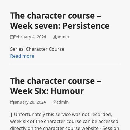
The character course –
Week seven: Persistence
February 4, 2024
admin
Series: Character Course
Read more
The character course –
Week Six: Humour
January 28, 2024
admin
| Unfortunately this service was not recorded,
week six of the character course can be accessed
directly on the character course website - Session