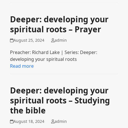
Deeper: developing your
spiritual roots – Prayer
August 25, 2024
admin
Preacher: Richard Lake | Series: Deeper:
developing your spiritual roots
Read more
Deeper: developing your
spiritual roots – Studying
the bible
August 18, 2024
admin