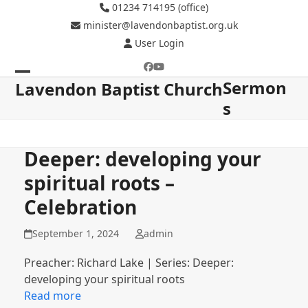
Skip
01234 714195 (office)
to
minister@lavendonbaptist.org.uk
content
User Login
Facebook
YouTube
Sermon
Open
Close
Lavendon Baptist Church
s
mobile
mobile
menu
menu
Deeper: developing your
spiritual roots –
Celebration
September 1, 2024
admin
Preacher: Richard Lake | Series: Deeper:
developing your spiritual roots
Read more