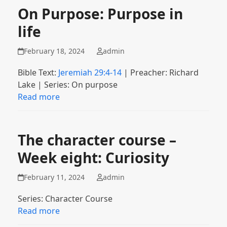
On Purpose: Purpose in
life
February 18, 2024
admin
Bible Text:
Jeremiah 29:4-14
| Preacher: Richard
Lake | Series: On purpose
Read more
The character course –
Week eight: Curiosity
February 11, 2024
admin
Series: Character Course
Read more