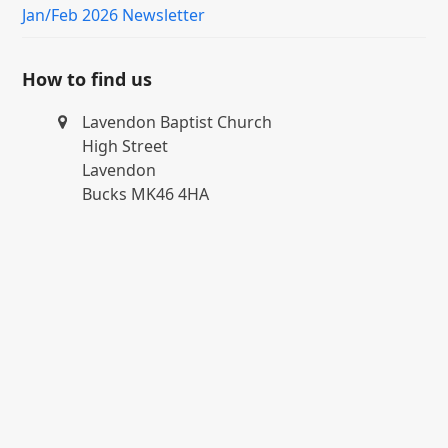
Jan/Feb 2026 Newsletter
How to find us
Lavendon Baptist Church
High Street
Lavendon
Bucks MK46 4HA