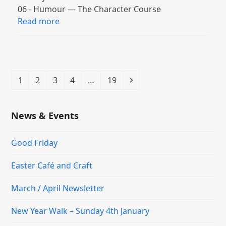
06 - Humour — The Character Course
Read more
Page
Page
Page
Page
Page
Next
1
2
3
4
…
19
News & Events
Good Friday
Easter Café and Craft
March / April Newsletter
New Year Walk – Sunday 4th January