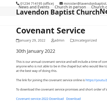
Skip
01234 714195 (office)
minister@lavendonbaptist.
News and Events
Church in person
Church o
to
N
Lavendon Baptist Church
content
Covenant Service
January 29, 2022
admin
Uncategorized
30th January 2022
This is our annual covenant service and will include a time of c
anyone who is not able to be in the chapel but who would like t
at the best way of doing this.
The link for joining the covenant service online is
https://youtu
To download the covenant service promises and short order of s
Covenant-service-2022-Download
Download