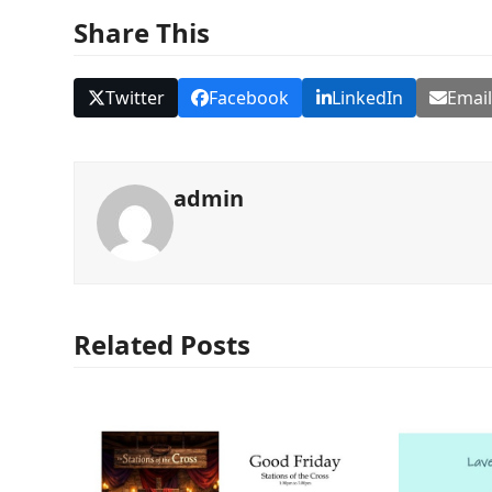
Share This
Twitter
Facebook
LinkedIn
Emai
admin
Related Posts