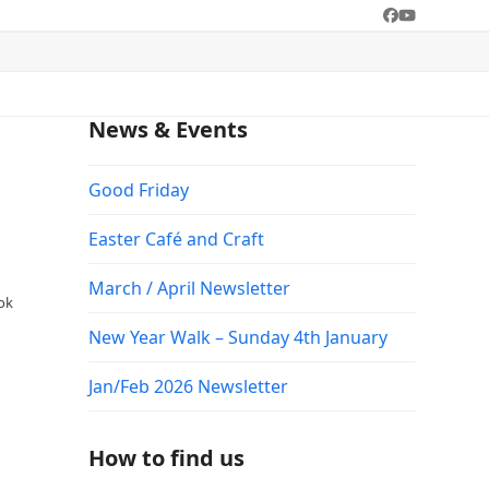
Facebook
YouTube
News & Events
Good Friday
Easter Café and Craft
March / April Newsletter
ook
New Year Walk – Sunday 4th January
Jan/Feb 2026 Newsletter
How to find us