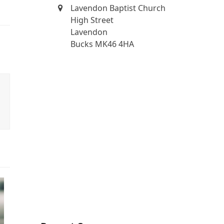
Lavendon Baptist Church
High Street
Lavendon
Bucks MK46 4HA