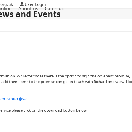
org.uk
User Login
nline
About us
Catch up
ews and Events
ommunion. While for those there is the option to sign the covenant promise,
o add their name to the promise can get in touch with Richard and we will l
.be/CS1hucQjtwc
ervice please click on the download button below.