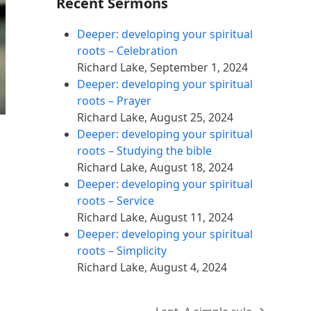
Recent Sermons
Deeper: developing your spiritual
roots – Celebration
Richard Lake
,
September 1, 2024
Deeper: developing your spiritual
roots – Prayer
Richard Lake
,
August 25, 2024
Deeper: developing your spiritual
roots – Studying the bible
Richard Lake
,
August 18, 2024
Deeper: developing your spiritual
roots – Service
Richard Lake
,
August 11, 2024
Deeper: developing your spiritual
roots – Simplicity
Richard Lake
,
August 4, 2024