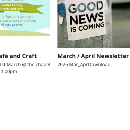
afé and Craft
March / April Newsletter
1st March @ the chapel
2026 Mar_AprDownload
 1.00pm