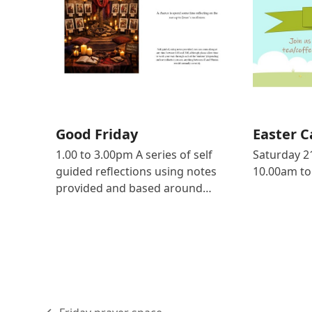
Good Friday
Easter C
1.00 to 3.00pm A series of self
Saturday 2
guided reflections using notes
10.00am to
provided and based around…