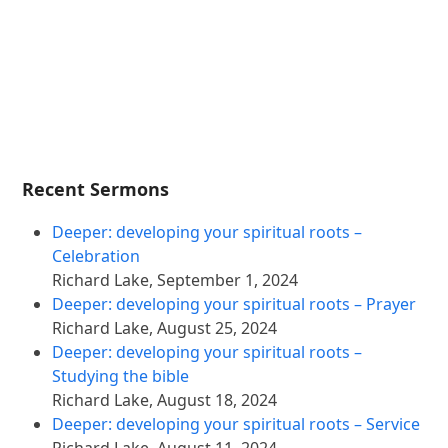
Recent Sermons
Deeper: developing your spiritual roots –
Celebration
Richard Lake
,
September 1, 2024
Deeper: developing your spiritual roots – Prayer
Richard Lake
,
August 25, 2024
Deeper: developing your spiritual roots –
Studying the bible
Richard Lake
,
August 18, 2024
Deeper: developing your spiritual roots – Service
Richard Lake
,
August 11, 2024