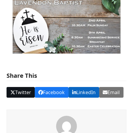
Share This
Twitter
Facebook
LinkedIn
Email