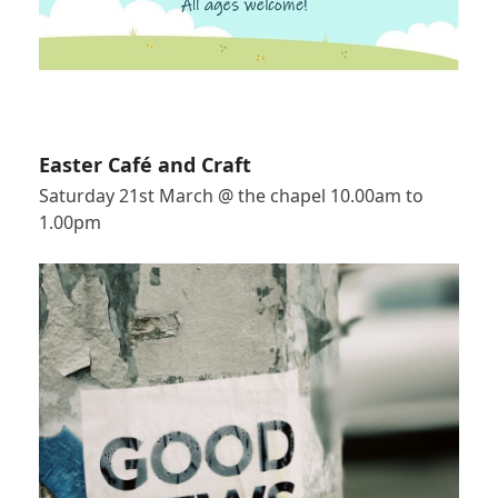
Easter Café and Craft
Saturday 21st March @ the chapel 10.00am to
1.00pm