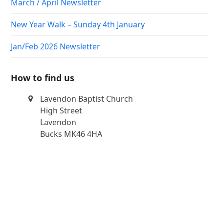
March / April Newsletter
New Year Walk – Sunday 4th January
Jan/Feb 2026 Newsletter
How to find us
Lavendon Baptist Church
High Street
Lavendon
Bucks MK46 4HA