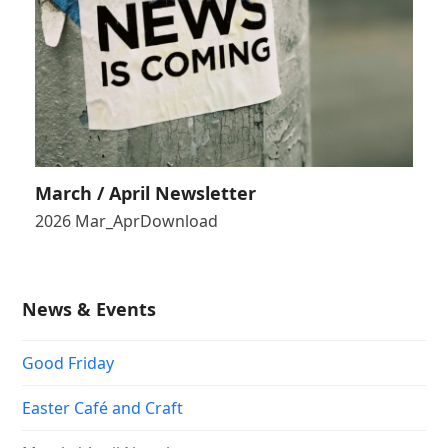
March / April Newsletter
2026 Mar_AprDownload
News & Events
Good Friday
Easter Café and Craft