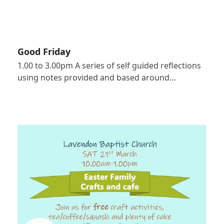
Good Friday
1.00 to 3.00pm A series of self guided reflections
using notes provided and based around…