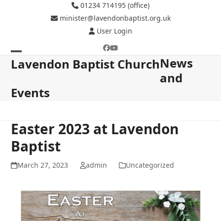
Skip
01234 714195 (office)
to
minister@lavendonbaptist.org.uk
content
User Login
Facebook
YouTube
News
Open
Close
Lavendon Baptist Church
and
mobile
mobile
Events
menu
menu
Easter 2023 at Lavendon
Baptist
March 27, 2023
admin
Uncategorized