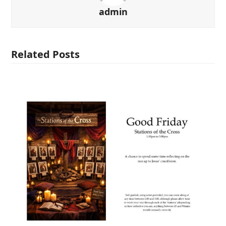
admin
Related Posts