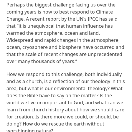
Perhaps the biggest challenge facing us over the
coming years is how to best respond to Climate
Change. A recent report by the UN’s IPCC has said
that “it is unequivocal that human influence has
warmed the atmosphere, ocean and land.
Widespread and rapid changes in the atmosphere,
ocean, cryosphere and biosphere have occurred and
that the scale of recent changes are unprecedented
over many thousands of years.”
How we respond to this challenge, both individually
and as a church, is a reflection of our theology in this
area, but what is our environmental theology? What
does the Bible have to say on the matter? Is the
world we live on important to God, and what can we
learn from church history about how we should care
for creation. Is there more we could, or should, be
doing? How do we rescue the earth without
worshipping nature?