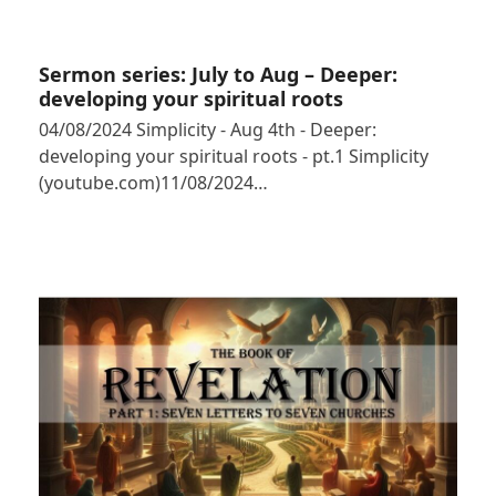
Sermon series: July to Aug – Deeper:
developing your spiritual roots
04/08/2024 Simplicity - Aug 4th - Deeper:
developing your spiritual roots - pt.1 Simplicity
(youtube.com)11/08/2024…