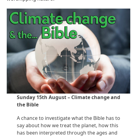
Sunday 15th August – Climate change and
the Bible
A chance to investigate what the Bible has to
say about how we treat the planet, how this
has been interpreted through the ages and