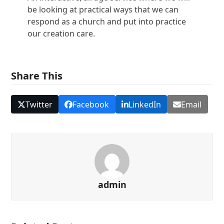
be looking at practical ways that we can
respond as a church and put into practice
our creation care.
Share This
Twitter
Facebook
LinkedIn
Email
admin