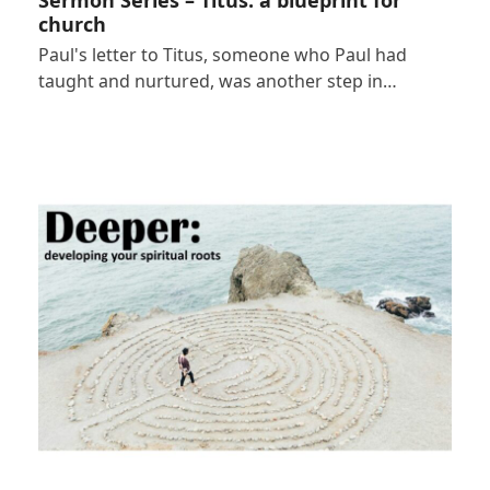
church
Paul's letter to Titus, someone who Paul had
taught and nurtured, was another step in…