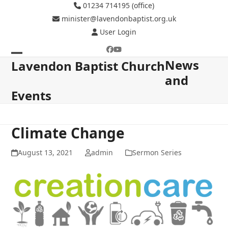
Skip
01234 714195 (office)
to
minister@lavendonbaptist.org.uk
content
User Login
Facebook
YouTube
News
Open
Close
Lavendon Baptist Church
and
mobile
mobile
Events
menu
menu
Climate Change
August 13, 2021
admin
Sermon Series