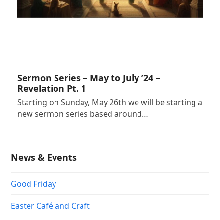
Sermon Series – May to July ’24 –
Revelation Pt. 1
Starting on Sunday, May 26th we will be starting a
new sermon series based around…
News & Events
Good Friday
Easter Café and Craft