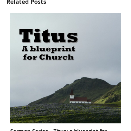
Related Posts
Sermon Series – Titus: a blueprint for