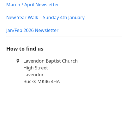
March / April Newsletter
New Year Walk – Sunday 4th January
Jan/Feb 2026 Newsletter
How to find us
Lavendon Baptist Church
High Street
Lavendon
Bucks MK46 4HA