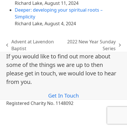
Richard Lake
,
August 11, 2024
Deeper: developing your spiritual roots –
Simplicity
Richard Lake
,
August 4, 2024
Advent at Lavendon
2022 New Year Sunday
previous
next
Baptist
Series
post:
post:
If you would like to find out more about
some of the things we are up to then
please get in touch, we would love to hear
from you.
Get In Touch
Registered Charity No. 1148092