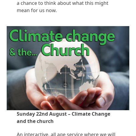
a chance to think about what this might
mean for us now.
Sunday 22nd August – Climate Change
and the church
An interactive, all age service where we will