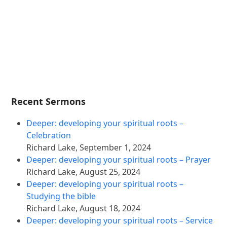
Recent Sermons
Deeper: developing your spiritual roots –
Celebration
Richard Lake
,
September 1, 2024
Deeper: developing your spiritual roots – Prayer
Richard Lake
,
August 25, 2024
Deeper: developing your spiritual roots –
Studying the bible
Richard Lake
,
August 18, 2024
Deeper: developing your spiritual roots – Service