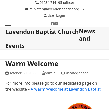
Skip
01234 714195 (office)
to
minister@lavendonbaptist.org.uk
content
User Login
Facebook
YouTube
News
Open
Close
Lavendon Baptist Church
and
mobile
mobile
Events
menu
menu
Warm Welcome
October 30, 2022
admin
Uncategorized
For more info please go to our dedicated page on
the website –
A Warm Welcome at Lavendon Baptist