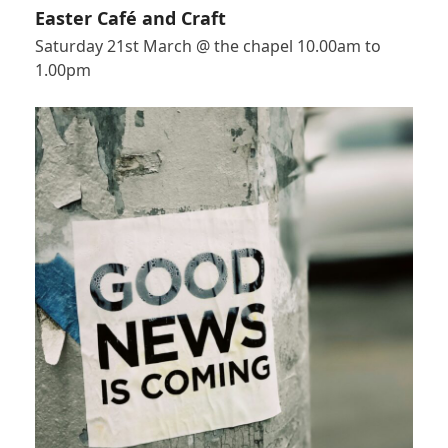
Easter Café and Craft
Saturday 21st March @ the chapel 10.00am to
1.00pm