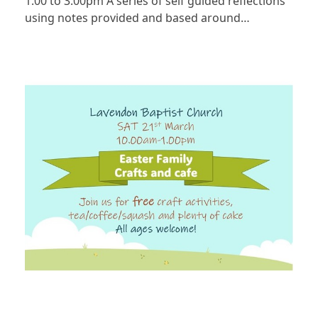
1.00 to 3.00pm A series of self guided reflections
using notes provided and based around…