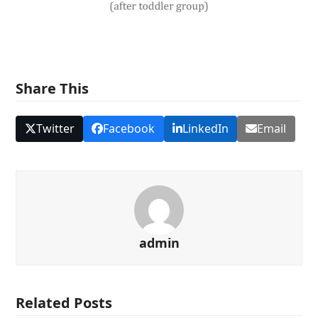
Share This
Twitter
Facebook
LinkedIn
Email
admin
Related Posts