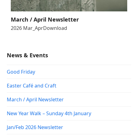
March / April Newsletter
2026 Mar_AprDownload
News & Events
Good Friday
Easter Café and Craft
March / April Newsletter
New Year Walk – Sunday 4th January
Jan/Feb 2026 Newsletter