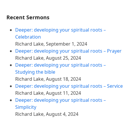
Recent Sermons
Deeper: developing your spiritual roots –
Celebration
Richard Lake
,
September 1, 2024
Deeper: developing your spiritual roots – Prayer
Richard Lake
,
August 25, 2024
Deeper: developing your spiritual roots –
Studying the bible
Richard Lake
,
August 18, 2024
Deeper: developing your spiritual roots – Service
Richard Lake
,
August 11, 2024
Deeper: developing your spiritual roots –
Simplicity
Richard Lake
,
August 4, 2024