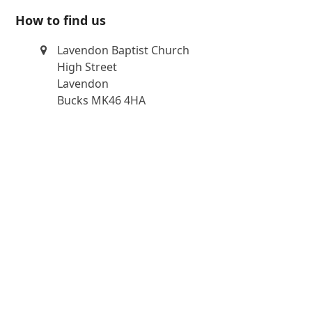
How to find us
Lavendon Baptist Church
High Street
Lavendon
Bucks MK46 4HA