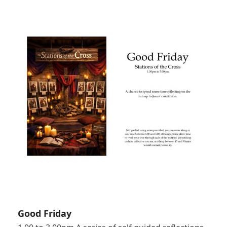
Good Friday