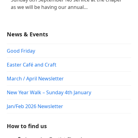
as we will be having our annual…
News & Events
Good Friday
Easter Café and Craft
March / April Newsletter
New Year Walk – Sunday 4th January
Jan/Feb 2026 Newsletter
How to find us