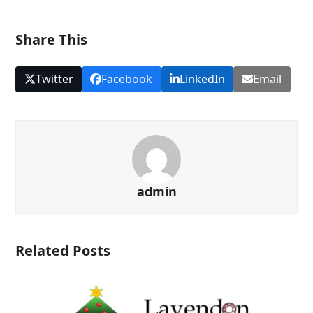
Share This
Twitter
Facebook
LinkedIn
Email
admin
Related Posts