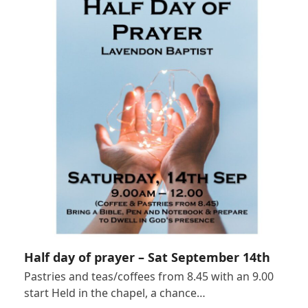
Half day of prayer – Sat September 14th
Pastries and teas/coffees from 8.45 with an 9.00
start Held in the chapel, a chance…