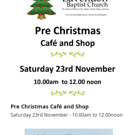
Pre Christmas Café and Shop
Saturday 23rd November - 10.00am to 12.00noon