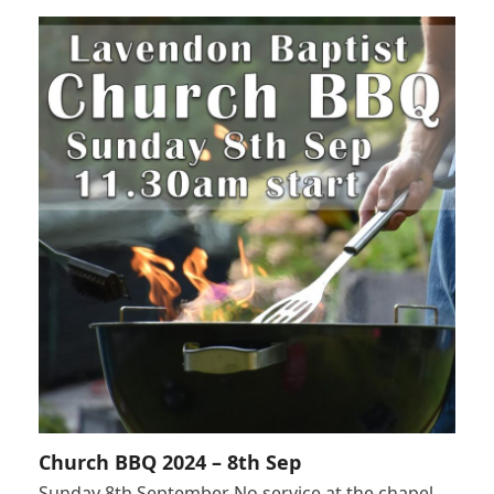
Church BBQ 2024 – 8th Sep
Sunday 8th September No service at the chapel