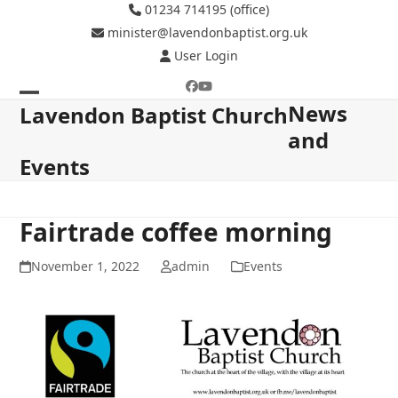
Skip
01234 714195 (office)
to
minister@lavendonbaptist.org.uk
content
User Login
Facebook
YouTube
News
Open
Close
Lavendon Baptist Church
and
mobile
mobile
Events
menu
menu
Fairtrade coffee morning
November 1, 2022
admin
Events