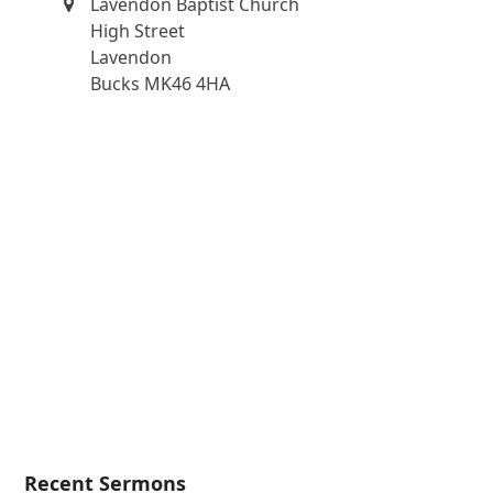
Lavendon Baptist Church
High Street
Lavendon
Bucks MK46 4HA
Recent Sermons