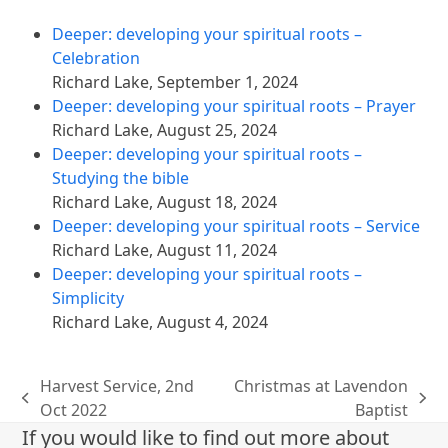
Deeper: developing your spiritual roots –
Celebration
Richard Lake
,
September 1, 2024
Deeper: developing your spiritual roots – Prayer
Richard Lake
,
August 25, 2024
Deeper: developing your spiritual roots –
Studying the bible
Richard Lake
,
August 18, 2024
Deeper: developing your spiritual roots – Service
Richard Lake
,
August 11, 2024
Deeper: developing your spiritual roots –
Simplicity
Richard Lake
,
August 4, 2024
Harvest Service, 2nd
Christmas at Lavendon
previous
next
Oct 2022
Baptist
post:
post:
If you would like to find out more about