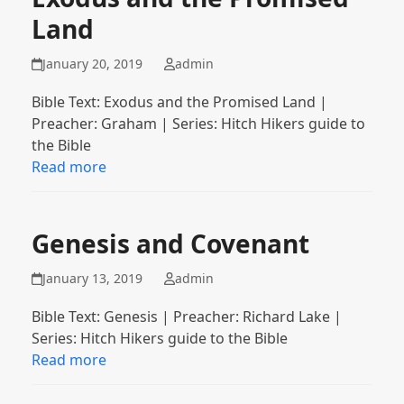
Land
January 20, 2019
admin
Bible Text: Exodus and the Promised Land |
Preacher: Graham | Series: Hitch Hikers guide to
the Bible
Read more
Genesis and Covenant
January 13, 2019
admin
Bible Text: Genesis | Preacher: Richard Lake |
Series: Hitch Hikers guide to the Bible
Read more