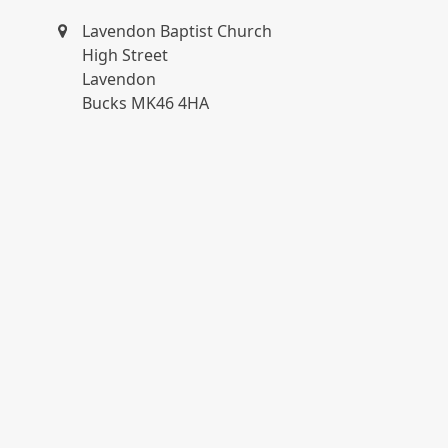
Lavendon Baptist Church
High Street
Lavendon
Bucks MK46 4HA