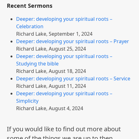
Recent Sermons
Deeper: developing your spiritual roots –
Celebration
Richard Lake
,
September 1, 2024
Deeper: developing your spiritual roots – Prayer
Richard Lake
,
August 25, 2024
Deeper: developing your spiritual roots –
Studying the bible
Richard Lake
,
August 18, 2024
Deeper: developing your spiritual roots – Service
Richard Lake
,
August 11, 2024
Deeper: developing your spiritual roots –
Simplicity
Richard Lake
,
August 4, 2024
If you would like to find out more about
some of the things we are up to then