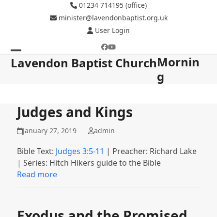
Skip
01234 714195 (office)
to
minister@lavendonbaptist.org.uk
content
User Login
Facebook
YouTube
Mornin
Open
Close
Lavendon Baptist Church
g
mobile
mobile
menu
menu
Judges and Kings
January 27, 2019
admin
Bible Text:
Judges 3:5-11
| Preacher: Richard Lake
| Series: Hitch Hikers guide to the Bible
Read more
Exodus and the Promised