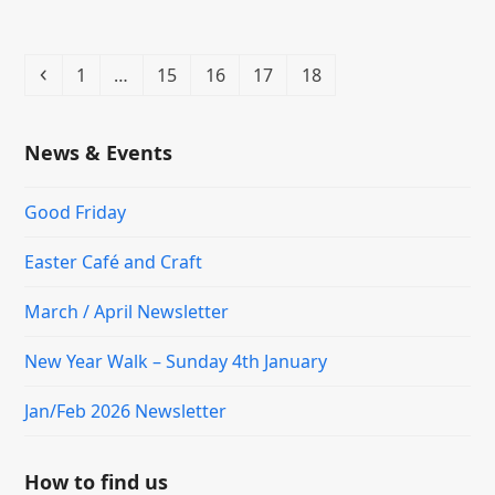
Previous
Page
Page
Page
Page
Page
1
…
15
16
17
18
News & Events
Good Friday
Easter Café and Craft
March / April Newsletter
New Year Walk – Sunday 4th January
Jan/Feb 2026 Newsletter
How to find us