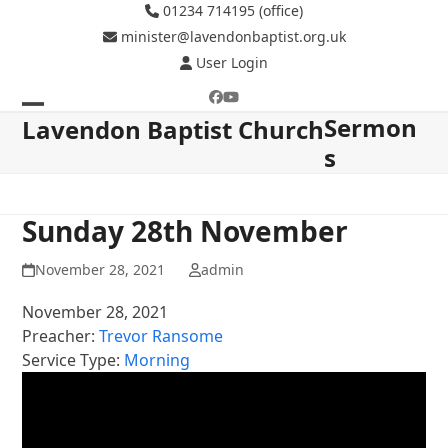
Skip
01234 714195 (office)
to
minister@lavendonbaptist.org.uk
content
User Login
Facebook
YouTube
Sermon
Open
Close
Lavendon Baptist Church
s
mobile
mobile
menu
menu
Sunday 28th November
November 28, 2021
admin
November 28, 2021
Preacher:
Trevor Ransome
Service Type:
Morning