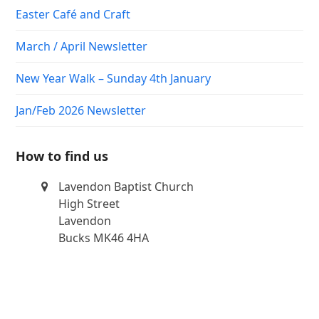
Easter Café and Craft
March / April Newsletter
New Year Walk – Sunday 4th January
Jan/Feb 2026 Newsletter
How to find us
Lavendon Baptist Church
High Street
Lavendon
Bucks MK46 4HA