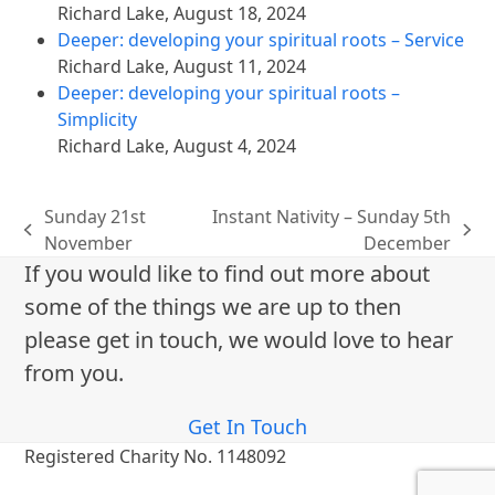
Richard Lake
,
August 18, 2024
Deeper: developing your spiritual roots – Service
Richard Lake
,
August 11, 2024
Deeper: developing your spiritual roots –
Simplicity
Richard Lake
,
August 4, 2024
Sunday 21st
Instant Nativity – Sunday 5th
previous
next
November
December
post:
post:
If you would like to find out more about
some of the things we are up to then
please get in touch, we would love to hear
from you.
Get In Touch
Registered Charity No. 1148092