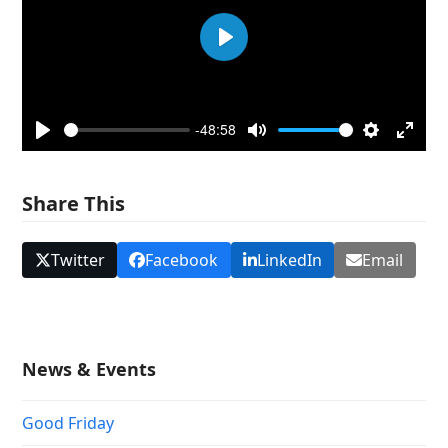
Play
-48:58
Play
Mute
Settings
Enter
fullsc
Share This
Twitter
Facebook
LinkedIn
Email
News & Events
Good Friday