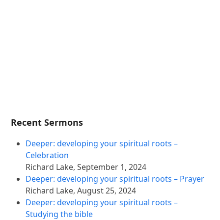
Recent Sermons
Deeper: developing your spiritual roots –
Celebration
Richard Lake
,
September 1, 2024
Deeper: developing your spiritual roots – Prayer
Richard Lake
,
August 25, 2024
Deeper: developing your spiritual roots –
Studying the bible