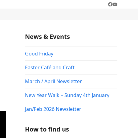
Facebook
YouTube
News & Events
Good Friday
Easter Café and Craft
March / April Newsletter
New Year Walk – Sunday 4th January
Jan/Feb 2026 Newsletter
How to find us