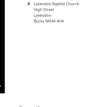
Lavendon Baptist Church
High Street
Lavendon
Bucks MK46 4HA
ngs
Enter
fullscreen