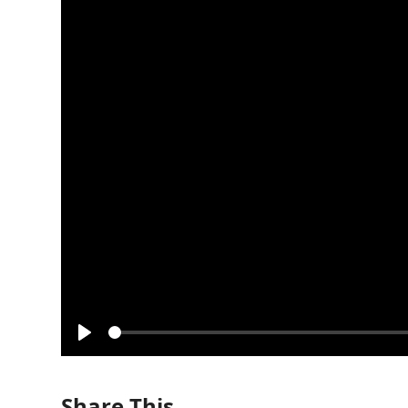
Play
Share This