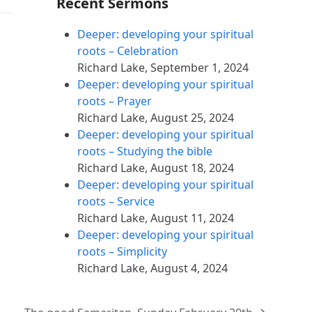
Recent Sermons
Deeper: developing your spiritual
roots – Celebration
Richard Lake
,
September 1, 2024
Deeper: developing your spiritual
roots – Prayer
Richard Lake
,
August 25, 2024
Deeper: developing your spiritual
roots – Studying the bible
Richard Lake
,
August 18, 2024
Deeper: developing your spiritual
roots – Service
Richard Lake
,
August 11, 2024
Deeper: developing your spiritual
roots – Simplicity
Richard Lake
,
August 4, 2024