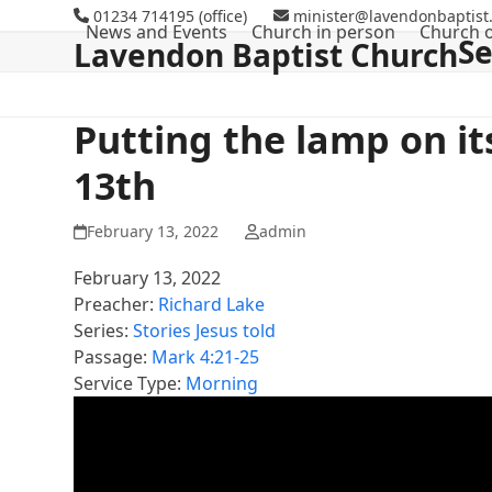
Skip
01234 714195 (office)
minister@lavendonbaptist.
News and Events
Church in person
Church o
to
S
Lavendon Baptist Church
content
Putting the lamp on i
13th
February 13, 2022
admin
February 13, 2022
Preacher:
Richard Lake
Series:
Stories Jesus told
Passage:
Mark 4:21-25
Service Type:
Morning