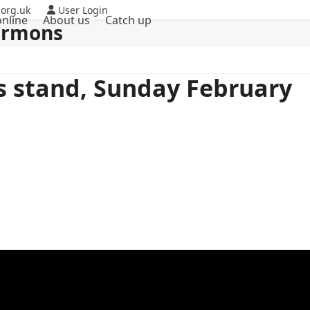
org.uk
User Login
nline
About us
Catch up
ermons
ts stand, Sunday February