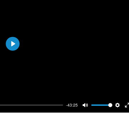
Play
-43:25
Mute
Setti