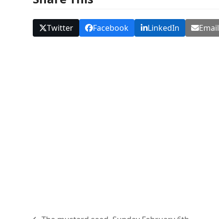
Twitter
Facebook
LinkedIn
Emai