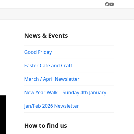
Facebook
YouTube
News & Events
Good Friday
Easter Café and Craft
March / April Newsletter
New Year Walk – Sunday 4th January
Jan/Feb 2026 Newsletter
How to find us