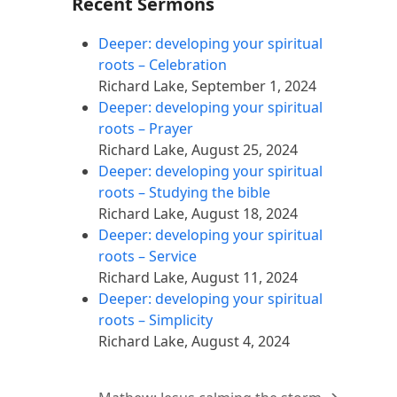
Recent Sermons
Deeper: developing your spiritual
roots – Celebration
Richard Lake
,
September 1, 2024
Deeper: developing your spiritual
roots – Prayer
Richard Lake
,
August 25, 2024
Deeper: developing your spiritual
roots – Studying the bible
Richard Lake
,
August 18, 2024
Deeper: developing your spiritual
roots – Service
Richard Lake
,
August 11, 2024
Deeper: developing your spiritual
roots – Simplicity
Richard Lake
,
August 4, 2024