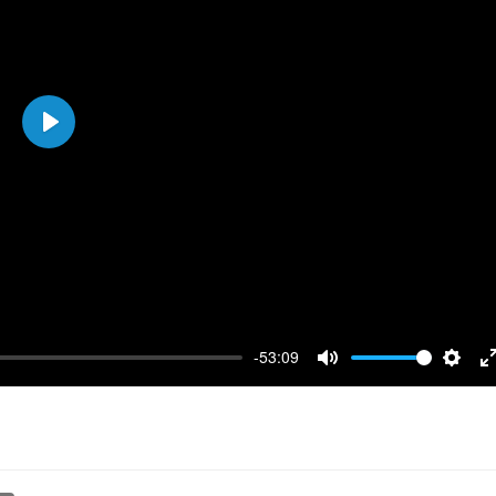
Play
-53:09
Mute
Setti