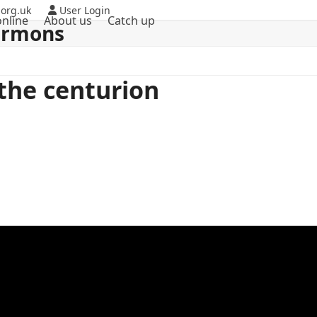
org.uk
User Login
nline
About us
Catch up
ermons
 the centurion