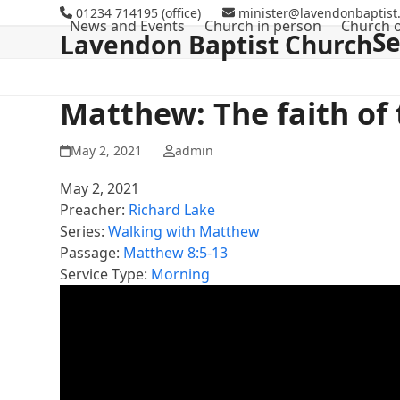
Skip
01234 714195 (office)
minister@lavendonbaptist.
News and Events
Church in person
Church o
to
S
Lavendon Baptist Church
content
Matthew: The faith of
May 2, 2021
admin
May 2, 2021
Preacher:
Richard Lake
Series:
Walking with Matthew
Passage:
Matthew 8:5-13
Service Type:
Morning