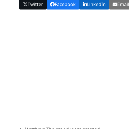
Twitter
Facebook
LinkedIn
Emai