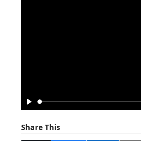
Play
Share This