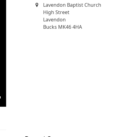
Lavendon Baptist Church
High Street
Lavendon
Bucks MK46 4HA
ngs
Enter
fullscreen