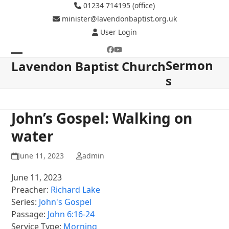
Skip
01234 714195 (office)
to
minister@lavendonbaptist.org.uk
content
User Login
Facebook
YouTube
Sermon
Open
Close
Lavendon Baptist Church
s
mobile
mobile
menu
menu
John’s Gospel: Walking on
water
June 11, 2023
admin
June 11, 2023
Preacher:
Richard Lake
Series:
John's Gospel
Passage:
John 6:16-24
Service Type:
Morning