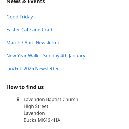
News & Events
Good Friday
Easter Café and Craft
March / April Newsletter
New Year Walk – Sunday 4th January
Jan/Feb 2026 Newsletter
How to find us
Lavendon Baptist Church
High Street
Lavendon
Bucks MK46 4HA