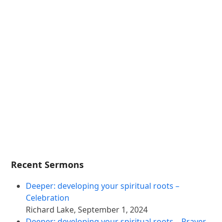
Recent Sermons
Deeper: developing your spiritual roots –
Celebration
Richard Lake
,
September 1, 2024
Deeper: developing your spiritual roots – Prayer