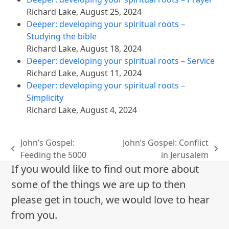
Richard Lake
,
August 25, 2024
Deeper: developing your spiritual roots –
Studying the bible
Richard Lake
,
August 18, 2024
Deeper: developing your spiritual roots – Service
Richard Lake
,
August 11, 2024
Deeper: developing your spiritual roots –
Simplicity
Richard Lake
,
August 4, 2024
John’s Gospel:
John’s Gospel: Conflict
previous
next
Feeding the 5000
in Jerusalem
post:
post:
If you would like to find out more about
some of the things we are up to then
please get in touch, we would love to hear
from you.