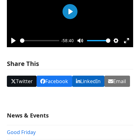
Play
-58:40
Play
Mute
Settings
Enter
fullsc
Share This
Twitter
Facebook
LinkedIn
Email
News & Events
Good Friday