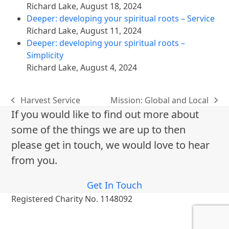
Richard Lake
,
August 18, 2024
Deeper: developing your spiritual roots – Service
Richard Lake
,
August 11, 2024
Deeper: developing your spiritual roots –
Simplicity
Richard Lake
,
August 4, 2024
Harvest Service
Mission: Global and Local
previous
next
If you would like to find out more about
post:
post:
some of the things we are up to then
please get in touch, we would love to hear
from you.
Get In Touch
Registered Charity No. 1148092