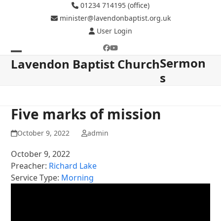
Skip
01234 714195 (office)
to
minister@lavendonbaptist.org.uk
content
User Login
Facebook
YouTube
Sermon
Open
Close
Lavendon Baptist Church
s
mobile
mobile
menu
menu
Five marks of mission
October 9, 2022
admin
October 9, 2022
Preacher:
Richard Lake
Service Type:
Morning