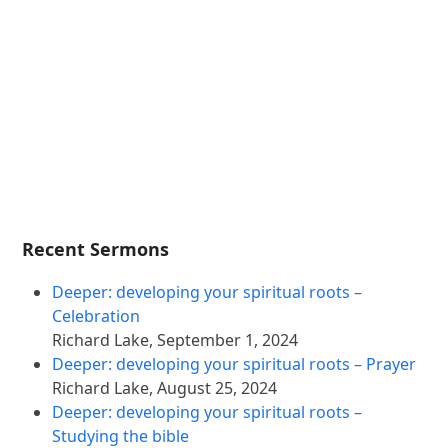
Recent Sermons
Deeper: developing your spiritual roots –
Celebration
Richard Lake
,
September 1, 2024
Deeper: developing your spiritual roots – Prayer
Richard Lake
,
August 25, 2024
Deeper: developing your spiritual roots –
Studying the bible