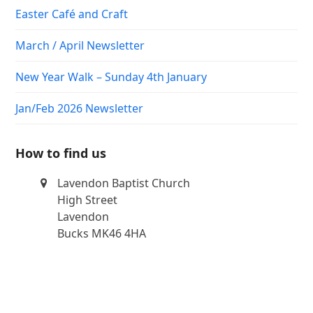
Easter Café and Craft
March / April Newsletter
New Year Walk – Sunday 4th January
Jan/Feb 2026 Newsletter
How to find us
Lavendon Baptist Church
High Street
Lavendon
Bucks MK46 4HA