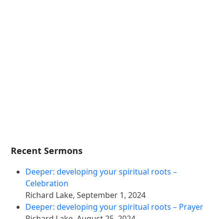
Recent Sermons
Deeper: developing your spiritual roots –
Celebration
Richard Lake
,
September 1, 2024
Deeper: developing your spiritual roots – Prayer
Richard Lake
,
August 25, 2024