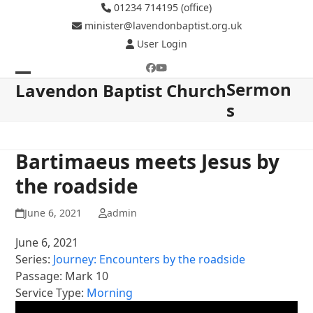
Skip
01234 714195 (office)
to
minister@lavendonbaptist.org.uk
content
User Login
Facebook
YouTube
Sermon
Open
Close
Lavendon Baptist Church
s
mobile
mobile
menu
menu
Bartimaeus meets Jesus by
the roadside
June 6, 2021
admin
June 6, 2021
Series:
Journey: Encounters by the roadside
Passage:
Mark 10
Service Type:
Morning