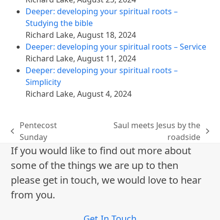
Deeper: developing your spiritual roots –
Studying the bible
Richard Lake
,
August 18, 2024
Deeper: developing your spiritual roots – Service
Richard Lake
,
August 11, 2024
Deeper: developing your spiritual roots –
Simplicity
Richard Lake
,
August 4, 2024
Pentecost
Saul meets Jesus by the
previous
next
Sunday
roadside
post:
post:
If you would like to find out more about
some of the things we are up to then
please get in touch, we would love to hear
from you.
Get In Touch