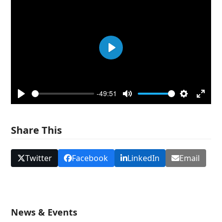
Play
-49:51
Play
Mute
Settings
Enter
fullsc
Share This
Twitter
Facebook
LinkedIn
Email
News & Events