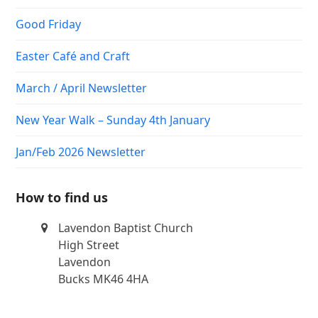
Good Friday
Easter Café and Craft
March / April Newsletter
New Year Walk – Sunday 4th January
Jan/Feb 2026 Newsletter
How to find us
Lavendon Baptist Church
High Street
Lavendon
Bucks MK46 4HA