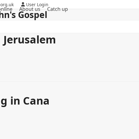
org.uk
User Login
nline
About us
Catch up
hn's Gospel
n Jerusalem
ng in Cana