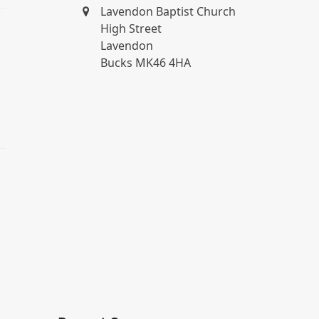
Lavendon Baptist Church
High Street
Lavendon
Bucks MK46 4HA