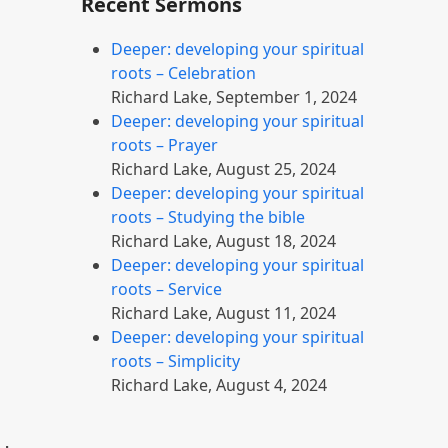
Recent Sermons
Deeper: developing your spiritual
roots – Celebration
Richard Lake
,
September 1, 2024
Deeper: developing your spiritual
roots – Prayer
Richard Lake
,
August 25, 2024
Deeper: developing your spiritual
roots – Studying the bible
Richard Lake
,
August 18, 2024
Deeper: developing your spiritual
roots – Service
Richard Lake
,
August 11, 2024
Deeper: developing your spiritual
roots – Simplicity
Richard Lake
,
August 4, 2024