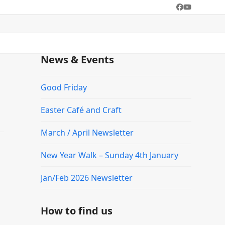
Facebook
YouTube
News & Events
Good Friday
Easter Café and Craft
March / April Newsletter
New Year Walk – Sunday 4th January
Jan/Feb 2026 Newsletter
How to find us