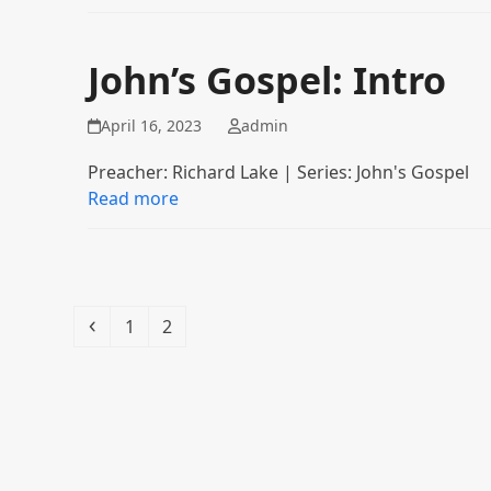
John’s Gospel: Intro
April 16, 2023
admin
Preacher: Richard Lake | Series: John's Gospel
Read more
Previous
Page
Page
1
2