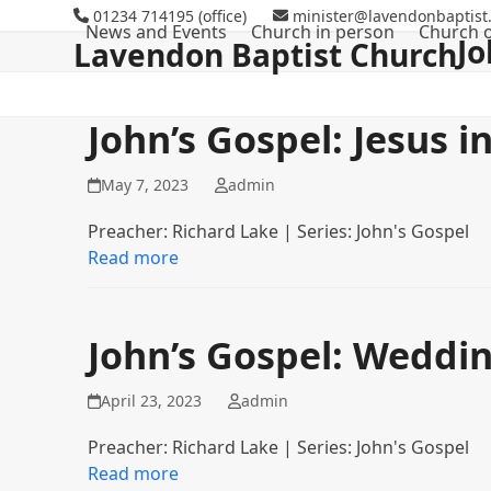
Skip
01234 714195 (office)
minister@lavendonbaptist.
News and Events
Church in person
Church o
to
Jo
Lavendon Baptist Church
content
John’s Gospel: Jesus i
May 7, 2023
admin
Preacher: Richard Lake | Series: John's Gospel
Read more
John’s Gospel: Weddi
April 23, 2023
admin
Preacher: Richard Lake | Series: John's Gospel
Read more