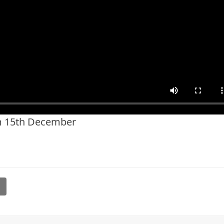
m 15th December
l