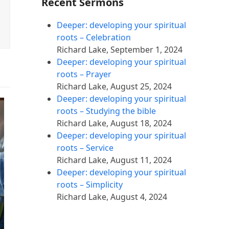
Recent Sermons
Deeper: developing your spiritual
roots – Celebration
Richard Lake
,
September 1, 2024
Deeper: developing your spiritual
roots – Prayer
Richard Lake
,
August 25, 2024
Deeper: developing your spiritual
roots – Studying the bible
Richard Lake
,
August 18, 2024
Deeper: developing your spiritual
roots – Service
Richard Lake
,
August 11, 2024
Deeper: developing your spiritual
roots – Simplicity
Richard Lake
,
August 4, 2024