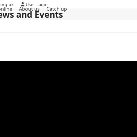
org.uk
User Login
nline
About us
Catch up
ews and Events