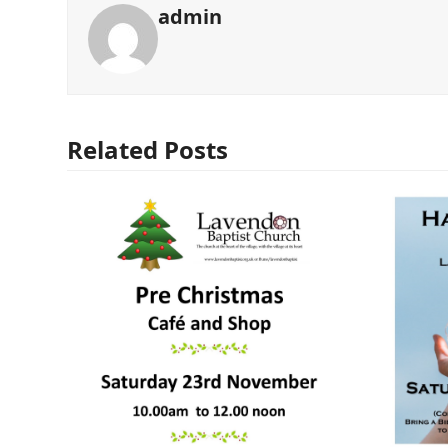
admin
Related Posts