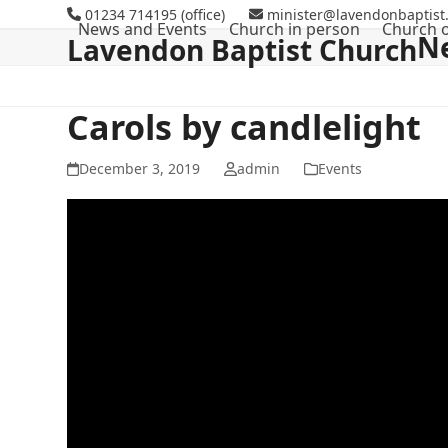
Skip
01234 714195 (office)
minister@lavendonbaptist.
News and Events
Church in person
Church o
to
N
Lavendon Baptist Church
content
Carols by candlelight
December 3, 2019
admin
Events