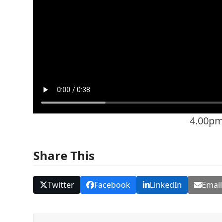
4.00p
Share This
Twitter
Facebook
LinkedIn
Emai