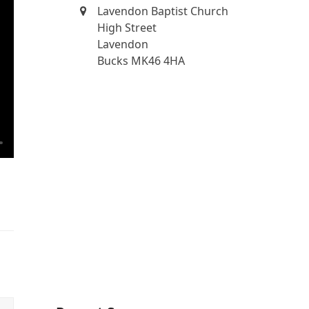
Lavendon Baptist Church
High Street
Lavendon
Bucks MK46 4HA