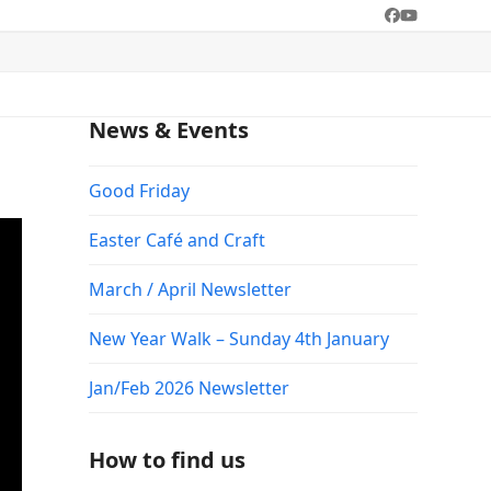
Facebook
YouTube
News & Events
Good Friday
Easter Café and Craft
March / April Newsletter
New Year Walk – Sunday 4th January
Jan/Feb 2026 Newsletter
How to find us