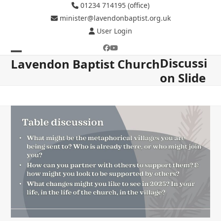
Skip
01234 714195 (office)
to
minister@lavendonbaptist.org.uk
content
User Login
Facebook
YouTube
Discussi
Open
Close
Lavendon Baptist Church
on Slide
mobile
mobile
menu
menu