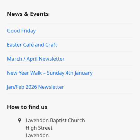
News & Events
Good Friday
Easter Café and Craft
March / April Newsletter
New Year Walk – Sunday 4th January
Jan/Feb 2026 Newsletter
How to find us
Lavendon Baptist Church
High Street
Lavendon