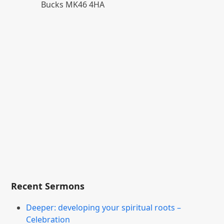
Bucks MK46 4HA
Recent Sermons
Deeper: developing your spiritual roots –
Celebration