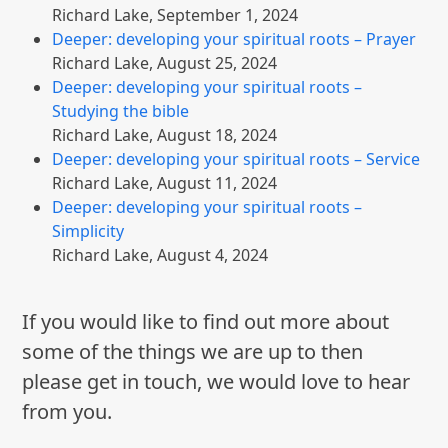
Richard Lake
,
September 1, 2024
Deeper: developing your spiritual roots – Prayer
Richard Lake
,
August 25, 2024
Deeper: developing your spiritual roots –
Studying the bible
Richard Lake
,
August 18, 2024
Deeper: developing your spiritual roots – Service
Richard Lake
,
August 11, 2024
Deeper: developing your spiritual roots –
Simplicity
Richard Lake
,
August 4, 2024
If you would like to find out more about
some of the things we are up to then
please get in touch, we would love to hear
from you.